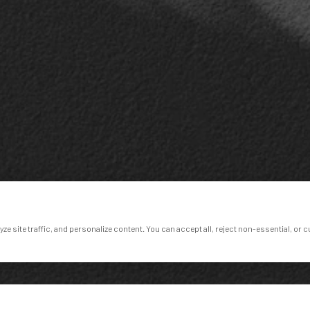
e site traffic, and personalize content. You can accept all, reject non-essential, or 