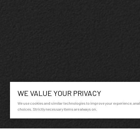
WE VALUE YOUR PRIVACY
We use cookies and similar technologies to improve your experience, analyz
choices. Strictly necessary items are always on.