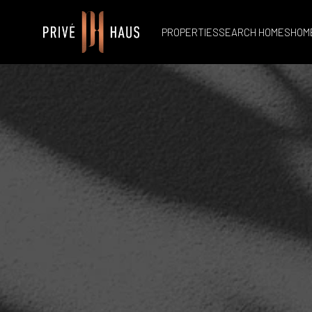
PROPERTIES
SEARCH HOMES
HOM