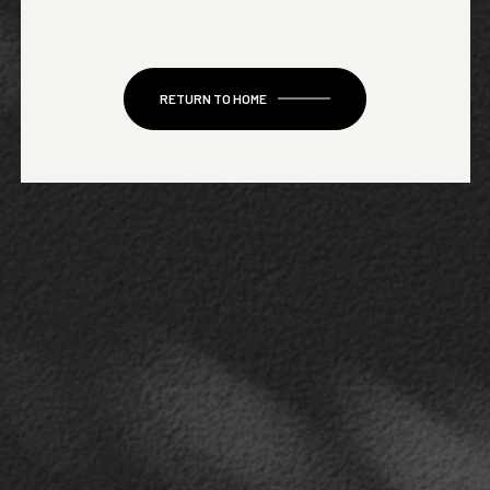
RETURN TO HOME