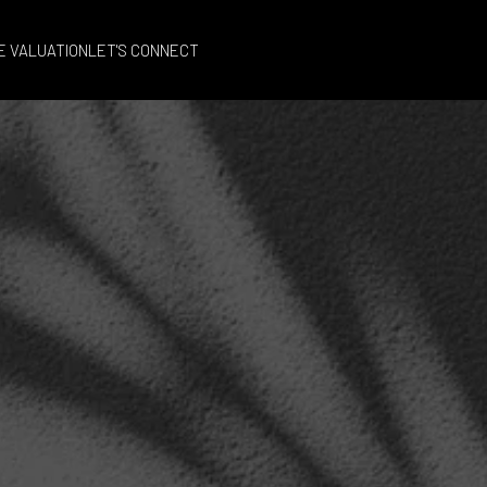
E VALUATION
LET'S CONNECT