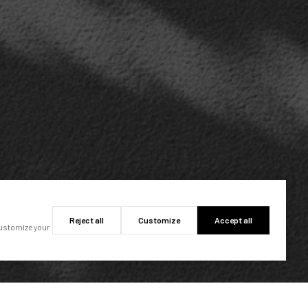
Reject all
Customize
Accept all
customize your