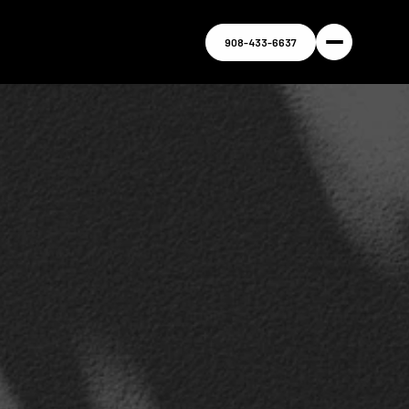
908-433-6637